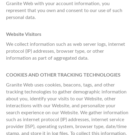
Granite Web with your account information, you
represent that you own and consent to our use of such
personal data.
Website Visitors
We collect information such as web server logs, internet
protocol (IP) addresses, browser type, or other
information as part of aggregated data.
COOKIES AND OTHER TRACKING TECHNOLOGIES
Granite Web uses cookies, beacons, tags, and other
tracking technologies to gather demographic information
about you, identify your visits to our Website, other
interactions with our Website, and personalize your
search experience on our Website. We gather information
such as internet protocol (IP) addresses, internet service
provider (ISP), operating system, browser type, date/time
stamp, and store it in log files. To collect this information,