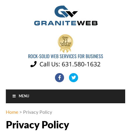
ROCK-SOLID WEB SERVICES FOR BUSINESS
Call Us: 631.580-1632

Facebook
Twitter
MENU
Home
>
Privacy Policy
Privacy Policy