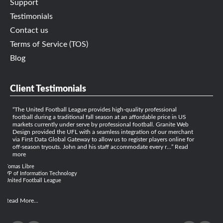
Support
Testimonials
Contact us
Terms of Service (TOS)
Blog
Client Testimonials
The United Football League provides high-quality professional
football during a traditional fall season at an affordable price in US
markets currently under serve by professional football. Granite Web
Design provided the UFL with a seamless integration of our merchant
via First Data Global Gateway to allow us to register players online for
off-season tryouts. John and his staff accommodate every r…
Read
more
Tomas Libre
VP of Information Technology
United Football League
Read More...