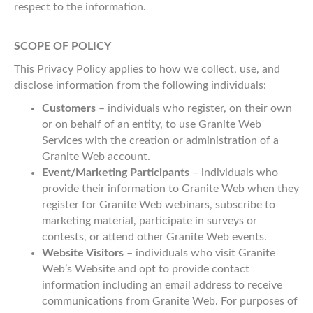
respect to the information.
SCOPE OF POLICY
This Privacy Policy applies to how we collect, use, and
disclose information from the following individuals:
Customers
– individuals who register, on their own
or on behalf of an entity, to use Granite Web
Services with the creation or administration of a
Granite Web account.
Event/Marketing Participants
– individuals who
provide their information to Granite Web when they
register for Granite Web webinars, subscribe to
marketing material, participate in surveys or
contests, or attend other Granite Web events.
Website Visitors
– individuals who visit Granite
Web’s Website and opt to provide contact
information including an email address to receive
communications from Granite Web. For purposes of