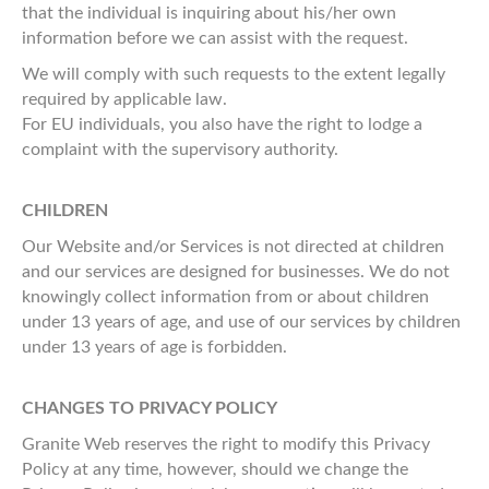
that the individual is inquiring about his/her own
information before we can assist with the request.
We will comply with such requests to the extent legally
required by applicable law.
For EU individuals, you also have the right to lodge a
complaint with the supervisory authority.
CHILDREN
Our Website and/or Services is not directed at children
and our services are designed for businesses. We do not
knowingly collect information from or about children
under 13 years of age, and use of our services by children
under 13 years of age is forbidden.
CHANGES TO PRIVACY POLICY
Granite Web reserves the right to modify this Privacy
Policy at any time, however, should we change the