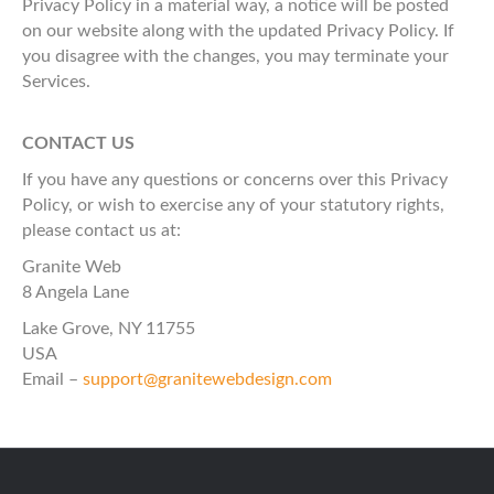
Privacy Policy in a material way, a notice will be posted
on our website along with the updated Privacy Policy. If
you disagree with the changes, you may terminate your
Services.
CONTACT US
If you have any questions or concerns over this Privacy
Policy, or wish to exercise any of your statutory rights,
please contact us at:
Granite Web
8 Angela Lane
Lake Grove, NY 11755
USA
Email –
support@granitewebdesign.com