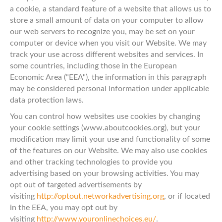
a cookie, a standard feature of a website that allows us to
store a small amount of data on your computer to allow
our web servers to recognize you, may be set on your
computer or device when you visit our Website. We may
track your use across different websites and services. In
some countries, including those in the European
Economic Area ("EEA"), the information in this paragraph
may be considered personal information under applicable
data protection laws.
You can control how websites use cookies by changing
your cookie settings (www.aboutcookies.org), but your
modification may limit your use and functionality of some
of the features on our Website. We may also use cookies
and other tracking technologies to provide you
advertising based on your browsing activities. You may
opt out of targeted advertisements by
visiting
http://optout.networkadvertising.org
, or if located
in the EEA, you may opt out by
visiting
http://www.youronlinechoices.eu/
.