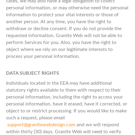
cases, we may also have a legal obligation to collect
personal information, or may otherwise need the personal
information to protect your vital interests or those of
another person. At any time, you have the right to
withdraw or decline consent. If you do not provide the
requested information, Granite Web will not be able to
perform Services for you. Also, you have the right to
object where we rely on our legitimate interests to
process your personal information.
DATA SUBJECT RIGHTS
Individuals located in the EEA may have additional
statutory rights available to them with respect to their
personal information, including the right to access your
personal information, have it erased, have it corrected, or
object to or restrict processing. If you would like to make
such a request, please email
support@granitewebdesign.com
and we will respond
within thirty (30) days. Granite Web will need to verify