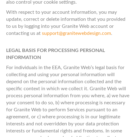
also control your cookie settings.
With respect to your account information, you may
update, correct or delete information that you provided
to us by logging into your Granite Web account or
contacting us at
support@granitewebdesign.com
.
LEGAL BASIS FOR PROCESSING PERSONAL
INFORMATION
For individuals in the EEA, Granite Web’s legal basis for
collecting and using your personal information will
depend on the personal information collected and the
specific context in which we collect it. Granite Web will
process personal information from you where, a) we have
your consent to do so, b) where processing is necessary
for Granite Web to perform Services pursuant to an
agreement, or c) where processing is in our legitimate
interests and not overridden by your data protection
interests or fundamental rights and freedoms. In some