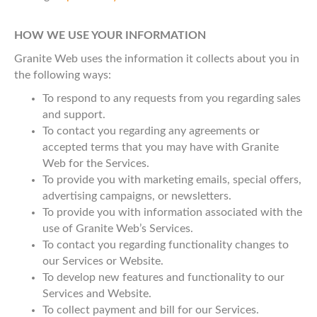
HOW WE USE YOUR INFORMATION
Granite Web uses the information it collects about you in
the following ways:
To respond to any requests from you regarding sales
and support.
To contact you regarding any agreements or
accepted terms that you may have with Granite
Web for the Services.
To provide you with marketing emails, special offers,
advertising campaigns, or newsletters.
To provide you with information associated with the
use of Granite Web’s Services.
To contact you regarding functionality changes to
our Services or Website.
To develop new features and functionality to our
Services and Website.
To collect payment and bill for our Services.