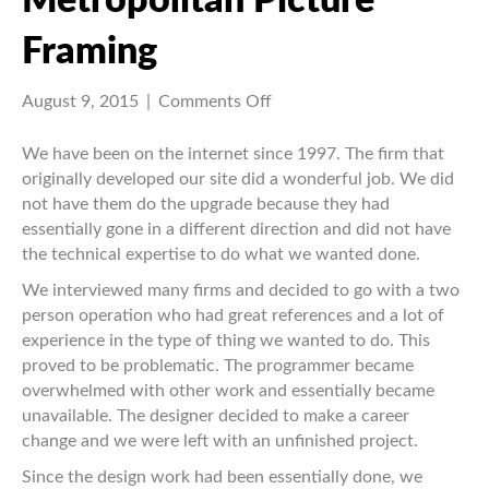
Metropolitan Picture
Framing
on
August 9, 2015
|
Comments Off
Metropolitan
Picture
We have been on the internet since 1997. The firm that
Framing
originally developed our site did a wonderful job. We did
not have them do the upgrade because they had
essentially gone in a different direction and did not have
the technical expertise to do what we wanted done.
We interviewed many firms and decided to go with a two
person operation who had great references and a lot of
experience in the type of thing we wanted to do. This
proved to be problematic. The programmer became
overwhelmed with other work and essentially became
unavailable. The designer decided to make a career
change and we were left with an unfinished project.
Since the design work had been essentially done, we