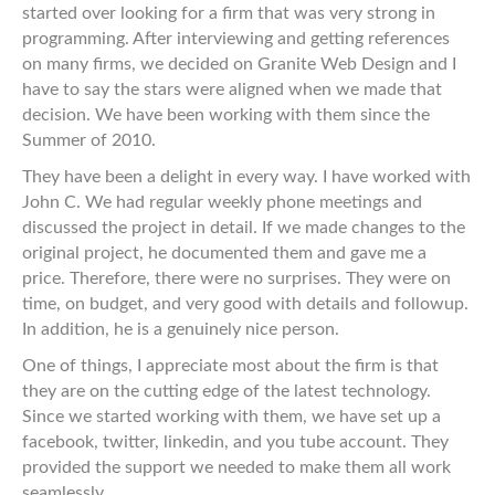
started over looking for a firm that was very strong in
programming. After interviewing and getting references
on many firms, we decided on Granite Web Design and I
have to say the stars were aligned when we made that
decision. We have been working with them since the
Summer of 2010.
They have been a delight in every way. I have worked with
John C. We had regular weekly phone meetings and
discussed the project in detail. If we made changes to the
original project, he documented them and gave me a
price. Therefore, there were no surprises. They were on
time, on budget, and very good with details and followup.
In addition, he is a genuinely nice person.
One of things, I appreciate most about the firm is that
they are on the cutting edge of the latest technology.
Since we started working with them, we have set up a
facebook, twitter, linkedin, and you tube account. They
provided the support we needed to make them all work
seamlessly.