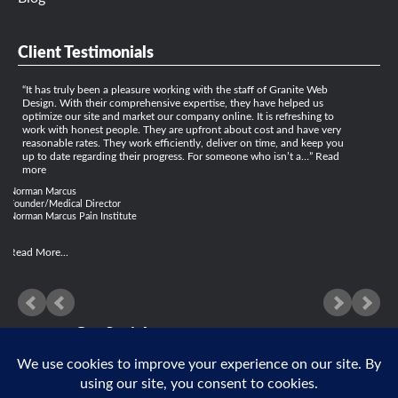
Client Testimonials
It has truly been a pleasure working with the staff of Granite Web
Design. With their comprehensive expertise, they have helped us
optimize our site and market our company online. It is refreshing to
work with honest people. They are upfront about cost and have very
reasonable rates. They work efficiently, deliver on time, and keep you
up to date regarding their progress. For someone who isn’t a…
Read
more
Norman Marcus
Founder/Medical Director
Norman Marcus Pain Institute
Read More...
Get Social