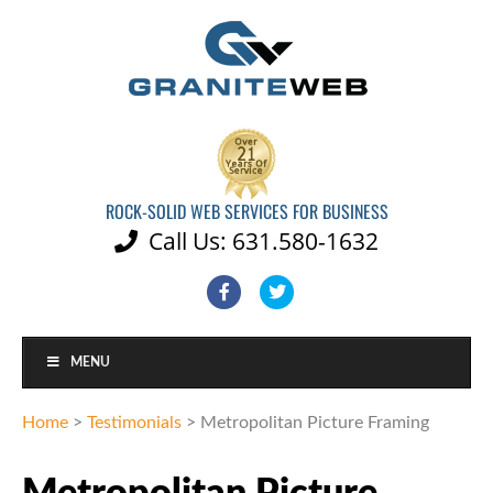
ROCK-SOLID WEB SERVICES FOR BUSINESS
Call Us: 631.580-1632

Facebook
Twitter
MENU
Home
>
Testimonials
>
Metropolitan Picture Framing