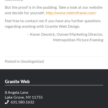
But the proof is in the pudding. Take a look at our website
and decide for yourself.
http://www.metroframe.com/
Feel free to contact me if you have any further questions
regarding working with Granite Web Design.
Karen Desnick
Owner/Marketing Director
Metropolitan Picture Framing
Posted in Uncategorized
Granite Web
8 Angela Lane
Lake Grove, NY 11755
631.580.1632