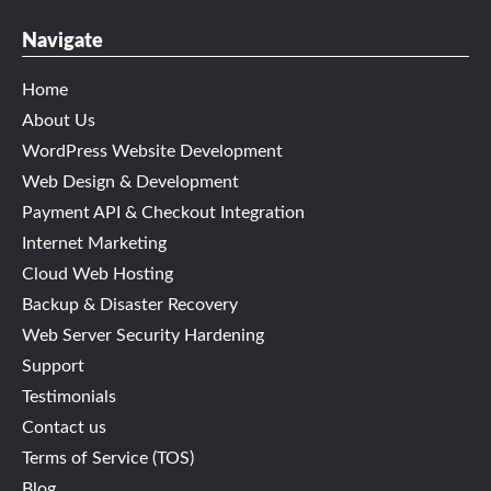
Navigate
Home
About Us
WordPress Website Development
Web Design & Development
Payment API & Checkout Integration
Internet Marketing
Cloud Web Hosting
Backup & Disaster Recovery
Web Server Security Hardening
Support
Testimonials
Contact us
Terms of Service (TOS)
Blog