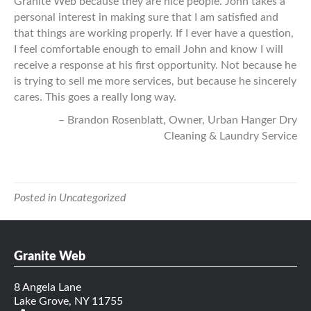
Granite Web because they are nice people. John takes a
personal interest in making sure that I am satisfied and
that things are working properly. If I ever have a question,
I feel comfortable enough to email John and know I will
receive a response at his first opportunity. Not because he
is trying to sell me more services, but because he sincerely
cares. This goes a really long way.
Brandon Rosenblatt
Owner
Urban Hanger Dry
Cleaning & Laundry Service
Posted in Uncategorized
Granite Web
8 Angela Lane
Lake Grove, NY 11755