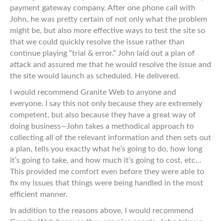
payment gateway company. After one phone call with
John, he was pretty certain of not only what the problem
might be, but also more effective ways to test the site so
that we could quickly resolve the issue rather than
continue playing “trial & error.” John laid out a plan of
attack and assured me that he would resolve the issue and
the site would launch as scheduled. He delivered.
I would recommend Granite Web to anyone and
everyone. I say this not only because they are extremely
competent, but also because they have a great way of
doing business—John takes a methodical approach to
collecting all of the relevant information and then sets out
a plan, tells you exactly what he’s going to do, how long
it’s going to take, and how much it’s going to cost, etc…
This provided me comfort even before they were able to
fix my issues that things were being handled in the most
efficient manner.
In addition to the reasons above, I would recommend