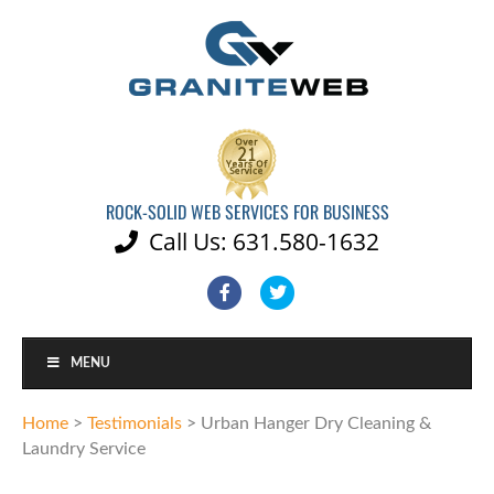
ROCK-SOLID WEB SERVICES FOR BUSINESS
Call Us: 631.580-1632

Facebook
Twitter
MENU
Home
>
Testimonials
>
Urban Hanger Dry Cleaning &
Laundry Service