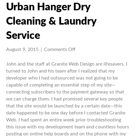
Urban Hanger Dry
Cleaning & Laundry
Service
on
August 9, 2015
|
Comments Off
Urban
Hanger
John and the staff at Granite Web Design are lifesavers. I
Dry
turned to John and his team after I realized that my
Cleaning
developer who I had outsourced was not going to be
&
capable of completing an essential step of my site—
Laundry
connecting subscribers to the payment gateway so that
Service
we can charge them. I had promised several key people
that the site would be launched by a certain date—this
date happened to be one day before I contacted Granite
Web. I had spent an entire week prior troubleshooting
this issue with my development team and countless hours
posting on online help boards and on the phone with my