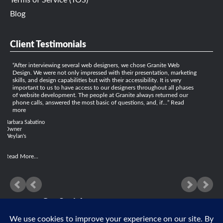
Terms of Service (TOS)
Blog
Client Testimonials
After interviewing several web designers, we chose Granite Web
Design. We were not only impressed with their presentation, marketing
skills, and design capabilities but with their accessibility. It is very
important to us to have access to our designers throughout all phases
of website development. The people at Granite always returned our
phone calls, answered the most basic of questions, and, if…
Read
more
Barbara Sabatino
Owner
Weylan's
Read More...
Get Social