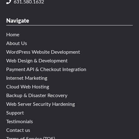
631.580.1632
Navigate
Home
About Us
WordPress Website Development
Web Design & Development
Payment API & Checkout Integration
Internet Marketing
Cloud Web Hosting
Backup & Disaster Recovery
Web Server Security Hardening
Support
Testimonials
Contact us