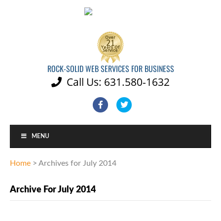
ROCK-SOLID WEB SERVICES FOR BUSINESS
Call Us: 631.580-1632

Facebook
Twitter
MENU
Home
>
Archives for July 2014
Archive For July 2014