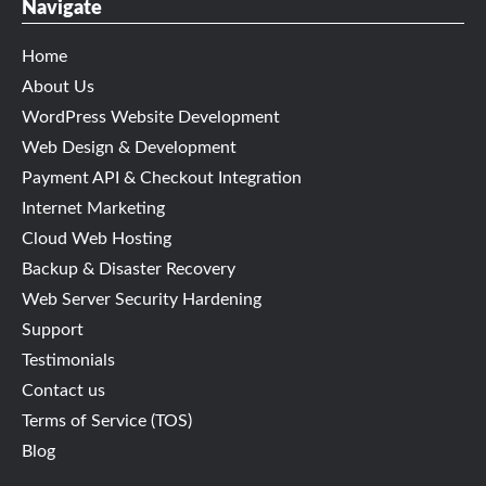
Navigate
Home
About Us
WordPress Website Development
Web Design & Development
Payment API & Checkout Integration
Internet Marketing
Cloud Web Hosting
Backup & Disaster Recovery
Web Server Security Hardening
Support
Testimonials
Contact us
Terms of Service (TOS)
Blog