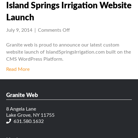
Island Springs Irrigation Website
Launch
on
July 9, 2014
|
Comments Off
Island
Springs
Granite web is proud to announce our latest custom
Irrigation
website launch of IslandSpringsIrrigation.com built on the
Website
CMS WordPress Platform.
Launch
Read More
Granite Web
8 Angela Lane
Lake Grove, NY 11755
631.580.1632