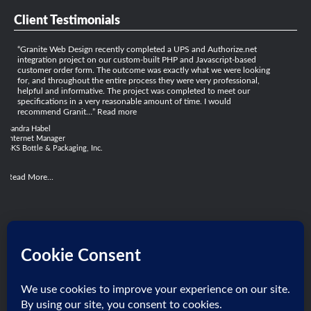
Client Testimonials
Granite Web Design recently completed a UPS and Authorize.net
integration project on our custom-built PHP and Javascript-based
customer order form. The outcome was exactly what we were looking
for, and throughout the entire process they were very professional,
helpful and informative. The project was completed to meet our
specifications in a very reasonable amount of time. I would
recommend Granit…
Read more
Sandra Habel
Internet Manager
SKS Bottle & Packaging, Inc.
Read More...
Get Social