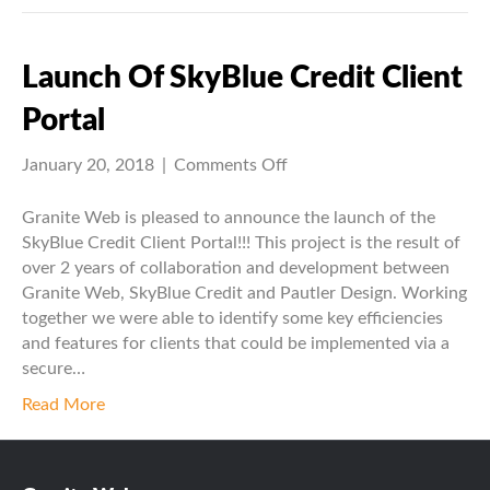
Launch Of SkyBlue Credit Client
Portal
on
January 20, 2018
|
Comments Off
Launch
of
Granite Web is pleased to announce the launch of the
SkyBlue
SkyBlue Credit Client Portal!!! This project is the result of
Credit
over 2 years of collaboration and development between
Client
Granite Web, SkyBlue Credit and Pautler Design. Working
Portal
together we were able to identify some key efficiencies
and features for clients that could be implemented via a
secure…
Read More