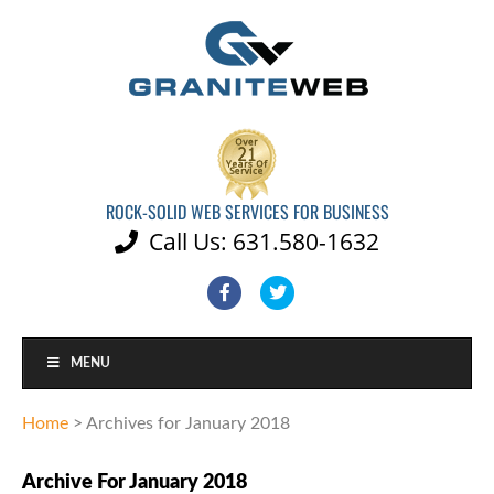
ROCK-SOLID WEB SERVICES FOR BUSINESS
Call Us: 631.580-1632

Facebook
Twitter
MENU
Home
>
Archives for January 2018
Archive For January 2018