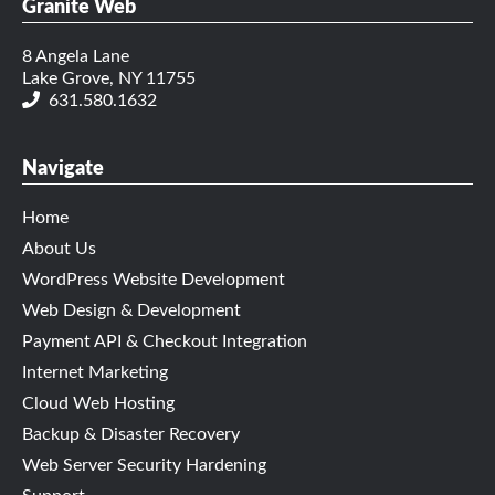
Granite Web
8 Angela Lane
Lake Grove, NY 11755
631.580.1632
Navigate
Home
About Us
WordPress Website Development
Web Design & Development
Payment API & Checkout Integration
Internet Marketing
Cloud Web Hosting
Backup & Disaster Recovery
Web Server Security Hardening