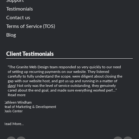
Support
Testimonials
Contact us
Terms of Service (TOS)
Blog
Client Testimonials
The Granite Web Design team responded so very quickly to our need
of setting up recurring payments on our website. They listened
carefully to fully understand the scope, were diligent about closing the
gap with our website host, and got us up and running in a matter of
days
! Not only was the level of service outstanding, they genuinely
cared about the end goal, and made sure everything worked perf…
Read more
Cathleen Windham
Head of Marketing & Development
Oasis Center
Read More...