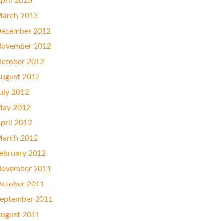
pril 2013
arch 2013
ecember 2012
ovember 2012
ctober 2012
ugust 2012
uly 2012
ay 2012
pril 2012
arch 2012
ebruary 2012
ovember 2011
ctober 2011
eptember 2011
ugust 2011