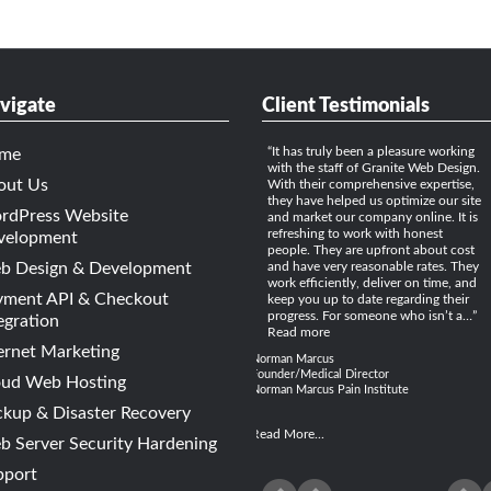
vigate
Client Testimonials
It has truly been a pleasure working
me
with the staff of Granite Web Design.
out Us
With their comprehensive expertise,
they have helped us optimize our site
rdPress Website
and market our company online. It is
refreshing to work with honest
velopment
people. They are upfront about cost
b Design & Development
and have very reasonable rates. They
work efficiently, deliver on time, and
yment API & Checkout
keep you up to date regarding their
progress. For someone who isn’t a…
egration
Read more
ernet Marketing
Norman Marcus
Founder/Medical Director
oud Web Hosting
Norman Marcus Pain Institute
kup & Disaster Recovery
Read More...
 Server Security Hardening
pport