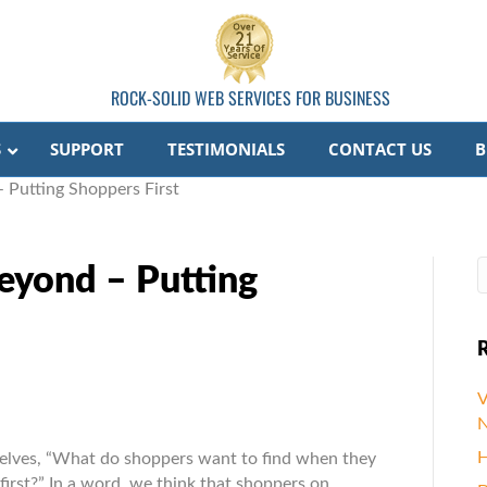
ROCK-SOLID WEB SERVICES FOR BUSINESS
S
SUPPORT
TESTIMONIALS
CONTACT US
B
 Putting Shoppers First
eyond – Putting
R
V
nd
N
H
selves, “What do shoppers want to find when they
nd
rst?” In a word, we think that shoppers on