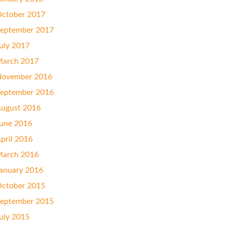
ctober 2017
eptember 2017
uly 2017
arch 2017
ovember 2016
eptember 2016
ugust 2016
une 2016
pril 2016
arch 2016
anuary 2016
ctober 2015
eptember 2015
uly 2015