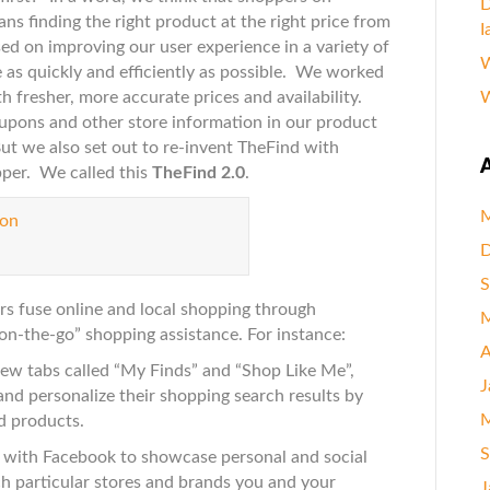
D
ans finding the right product at the right price from
I
g
sed on improving our user experience in a variety of
W
ers
e as quickly and efficiently as possible. We worked
th fresher, more accurate prices and availability.
W
oupons and other store information in our product
t we also set out to re-invent TheFind with
A
pper. We called this
TheFind 2.0
.
M
D
S
ers fuse online and local shopping through
M
on-the-go” shopping assistance. For instance:
A
w tabs called “My Finds” and “Shop Like Me”,
J
and personalize their shopping search results by
M
nd products.
S
 with Facebook to showcase personal and social
ch particular stores and brands you and your
J