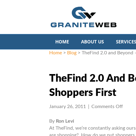
HOME
ABOUT US
SERVICE
Home
>
Blog
>
TheFind 2.0 and Beyond –
TheFind 2.0 And B
Shoppers First
on
January 26, 2011
|
Comments Off
TheFi
2.0
By
Ron Levi
and
At TheFind, we’re constantly asking our
Beyo
are shopping? How do we put shoppers fi