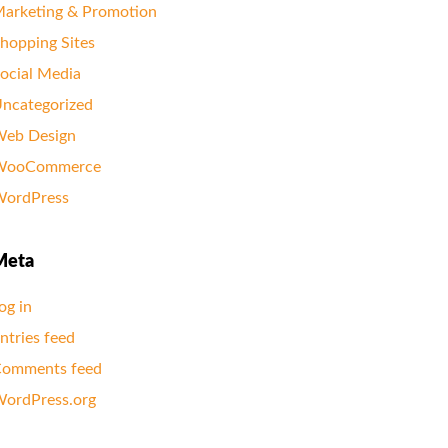
arketing & Promotion
hopping Sites
ocial Media
ncategorized
eb Design
WooCommerce
ordPress
Meta
og in
ntries feed
omments feed
ordPress.org