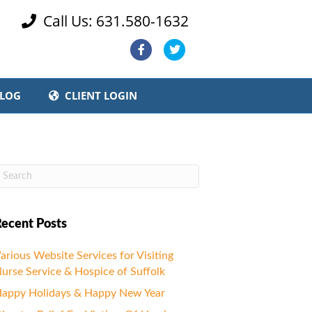
Call Us: 631.580-1632

Facebook
Twitter
LOG
CLIENT LOGIN
ecent Posts
arious Website Services for Visiting
urse Service & Hospice of Suffolk
appy Holidays & Happy New Year