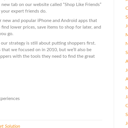
 new tab on our website called “Shop Like Friends”
O
 your expert friends do.
S
 new and popular iPhone and Android apps that
J
find lower prices, save items to shop for later, and
you go.
M
our strategy is still about putting shoppers first.
N
 that we focused on in 2010, but we’ll also be
S
ppers with the tools they need to find the great
A
J
A
M
J
periences
O
S
J
t Solution