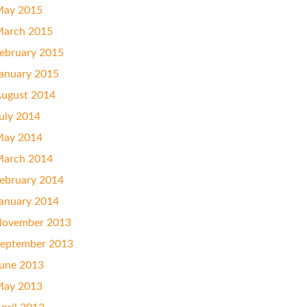
ay 2015
arch 2015
ebruary 2015
anuary 2015
ugust 2014
uly 2014
ay 2014
arch 2014
ebruary 2014
anuary 2014
ovember 2013
eptember 2013
une 2013
ay 2013