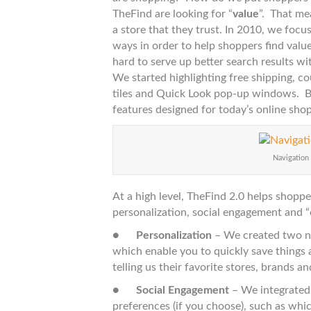
–
TheFind are looking for “
value
”. That me
Puttin
a store that they trust. In 2010, we focu
Shopp
ways in order to help shoppers find valu
First
hard to serve up better search results wi
We started highlighting free shipping, c
tiles and Quick Look pop-up windows. Bu
features designed for today’s online sho
Navigation
At a high level, TheFind 2.0 helps shopp
personalization, social engagement and “
●
Personalization
– We created two ne
which enable you to quickly save things 
telling us their favorite stores, brands a
●
Social Engagement
– We integrated
preferences (if you choose), such as whi