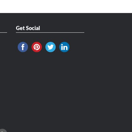
Get Social