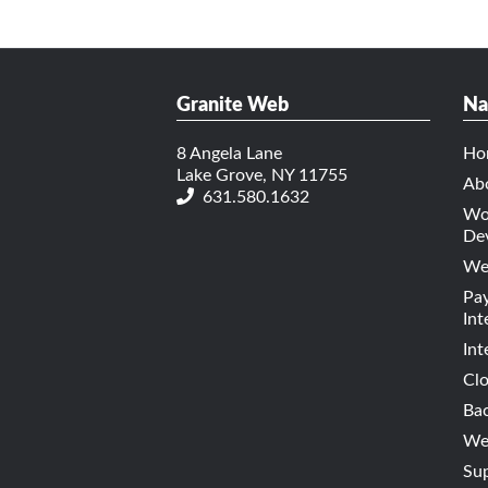
Granite Web
Na
8 Angela Lane
Ho
Lake Grove, NY 11755
Ab
631.580.1632
Wo
De
We
Pa
Int
Int
Cl
Bac
Web
Su