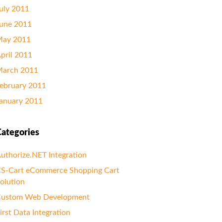
uly 2011
une 2011
ay 2011
pril 2011
arch 2011
ebruary 2011
anuary 2011
ategories
uthorize.NET Integration
S-Cart eCommerce Shopping Cart
olution
ustom Web Development
irst Data Integration