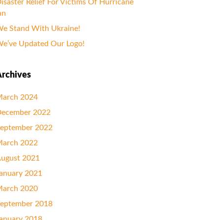
isaster Relief For Victims Of Hurricane
an
e Stand With Ukraine!
e’ve Updated Our Logo!
rchives
arch 2024
ecember 2022
eptember 2022
arch 2022
ugust 2021
anuary 2021
arch 2020
eptember 2018
anuary 2018