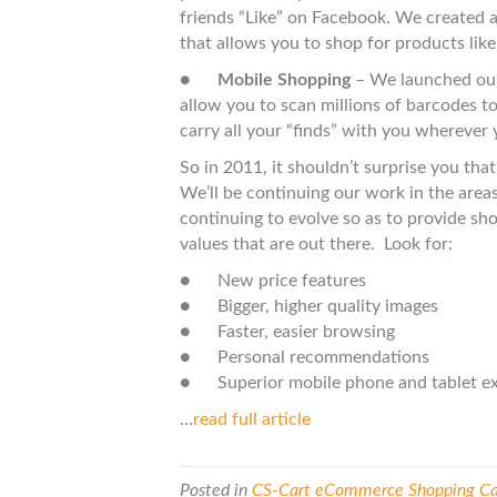
friends “Like” on Facebook. We created a
that allows you to shop for products like
●
Mobile Shopping
– We launched our
allow you to scan millions of barcodes to 
carry all your “finds” with you wherever 
So in 2011, it shouldn’t surprise you that 
We’ll be continuing our work in the areas
continuing to evolve so as to provide sho
values that are out there. Look for:
● New price features
● Bigger, higher quality images
● Faster, easier browsing
● Personal recommendations
● Superior mobile phone and tablet ex
…
read full article
Posted in
CS-Cart eCommerce Shopping Car