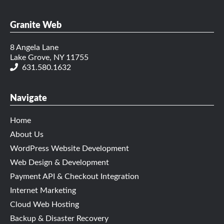
Granite Web
8 Angela Lane
Lake Grove, NY 11755
631.580.1632
Navigate
Home
About Us
WordPress Website Development
Web Design & Development
Payment API & Checkout Integration
Internet Marketing
Cloud Web Hosting
Backup & Disaster Recovery