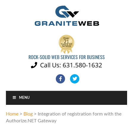
ROCK-SOLID WEB SERVICES FOR BUSINESS
Call Us: 631.580-1632

Facebook
Twitter
MENU
Home
>
Blog
>
Integration of registration form with the
Authorize.NET Gateway