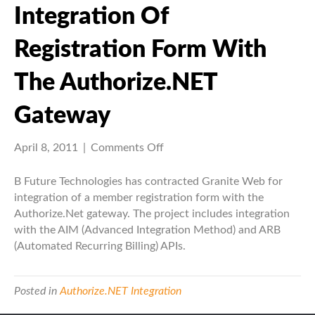
Integration Of
Registration Form With
The Authorize.NET
Gateway
on
April 8, 2011
|
Comments Off
Integration
of
B Future Technologies has contracted Granite Web for
registration
integration of a member registration form with the
form
Authorize.Net gateway. The project includes integration
with
with the AIM (Advanced Integration Method) and ARB
the
(Automated Recurring Billing) APIs.
Authorize.NET
Gateway
Posted in
Authorize.NET Integration