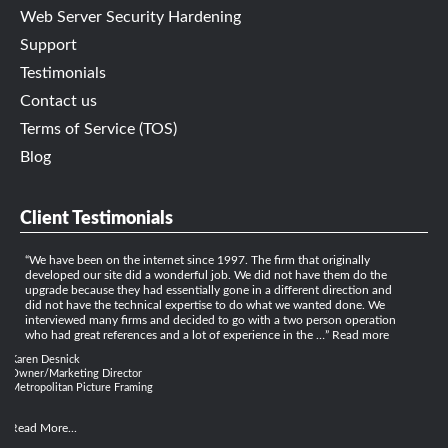
Web Server Security Hardening
Support
Testimonials
Contact us
Terms of Service (TOS)
Blog
Client Testimonials
We have been on the internet since 1997. The firm that originally
developed our site did a wonderful job. We did not have them do the
upgrade because they had essentially gone in a different direction and
did not have the technical expertise to do what we wanted done. We
interviewed many firms and decided to go with a two person operation
who had great references and a lot of experience in the …
Read more
Karen Desnick
Owner/Marketing Director
Metropolitan Picture Framing
Read More...