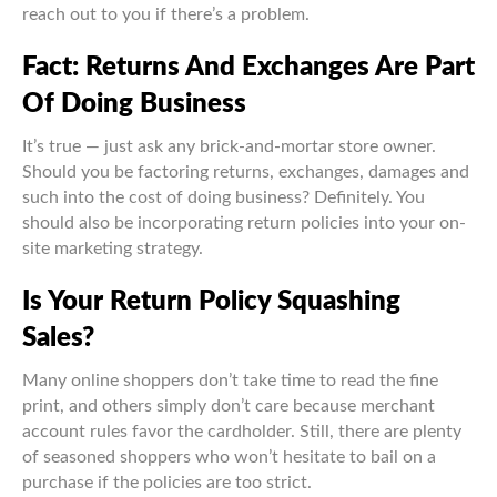
reach out to you if there’s a problem.
Fact: Returns And Exchanges Are Part
Of Doing Business
It’s true — just ask any brick-and-mortar store owner.
Should you be factoring returns, exchanges, damages and
such into the cost of doing business? Definitely. You
should also be incorporating return policies into your on-
site marketing strategy.
Is Your Return Policy Squashing
Sales?
Many online shoppers don’t take time to read the fine
print, and others simply don’t care because merchant
account rules favor the cardholder. Still, there are plenty
of seasoned shoppers who won’t hesitate to bail on a
purchase if the policies are too strict.