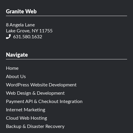
Granite Web
8 Angela Lane
Lake Grove, NY 11755
631.580.1632
Navigate
Home
About Us
WordPress Website Development
Web Design & Development
Payment API & Checkout Integration
Internet Marketing
Cloud Web Hosting
Backup & Disaster Recovery