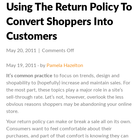
Using The Return Policy To
Convert Shoppers Into
Customers
on
May 20, 2011
|
Comments Off
Using
the
May 19, 2011 · by
Pamela Hazelton
Return
It’s common practice
to focus on trends, design and
Policy
shopability to (hopefully) increase and maintain sales. For
to
the most part, these topics play a major role in a site’s
Convert
sell-through rate. Let’s not, however, overlook the less
Shoppers
obvious reasons shoppers may be abandoning your online
into
store.
Customers
Your return policy can make or break a sale all on its own.
Consumers want to feel comfortable about their
purchases, and part of that comfort is knowing they can