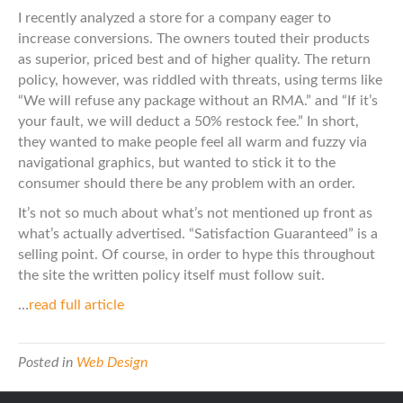
I recently analyzed a store for a company eager to
increase conversions. The owners touted their products
as superior, priced best and of higher quality. The return
policy, however, was riddled with threats, using terms like
“We will refuse any package without an RMA.” and “If it’s
your fault, we will deduct a 50% restock fee.” In short,
they wanted to make people feel all warm and fuzzy via
navigational graphics, but wanted to stick it to the
consumer should there be any problem with an order.
It’s not so much about what’s not mentioned up front as
what’s actually advertised. “Satisfaction Guaranteed” is a
selling point. Of course, in order to hype this throughout
the site the written policy itself must follow suit.
…
read full article
Posted in
Web Design