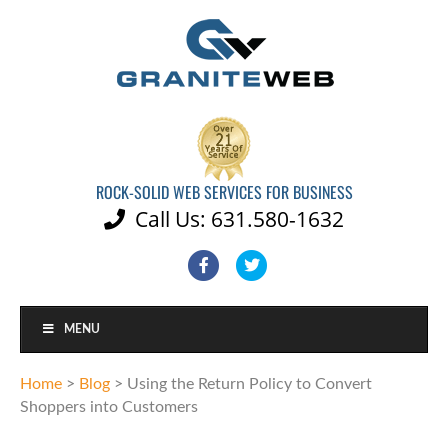
ROCK-SOLID WEB SERVICES FOR BUSINESS
Call Us: 631.580-1632

Facebook
Twitter
MENU
Home
>
Blog
>
Using the Return Policy to Convert
Shoppers into Customers