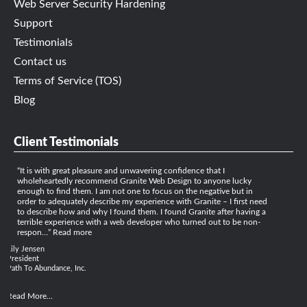
Web Server Security Hardening
Support
Testimonials
Contact us
Terms of Service (TOS)
Blog
Client Testimonials
It is with great pleasure and unwavering confidence that I
wholeheartedly recommend Granite Web Design to anyone lucky
enough to find them. I am not one to focus on the negative but in
order to adequately describe my experience with Granite – I first need
to describe how and why I found them. I found Granite after having a
terrible experience with a web developer who turned out to be non-
respon…
Read more
Lily Jensen
President
Path To Abundance, Inc.
Read More...