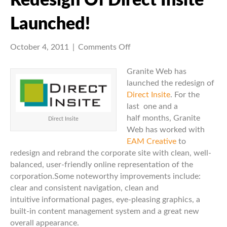
Redesign Of Direct Insite
Launched!
on
October 4, 2011
|
Comments Off
Redesign
of
Granite Web has
Direct
launched the redesign of
Insite
Direct Insite
. For the
Launched!
last one and a
half months, Granite
Direct Insite
Web has worked with
EAM Creative
to
redesign and rebrand the corporate site with clean, well-
balanced, user-friendly online representation of the
corporation.Some noteworthy improvements include:
clear and consistent navigation, clean and
intuitive informational pages, eye-pleasing graphics, a
built-in content management system and a great new
overall appearance.