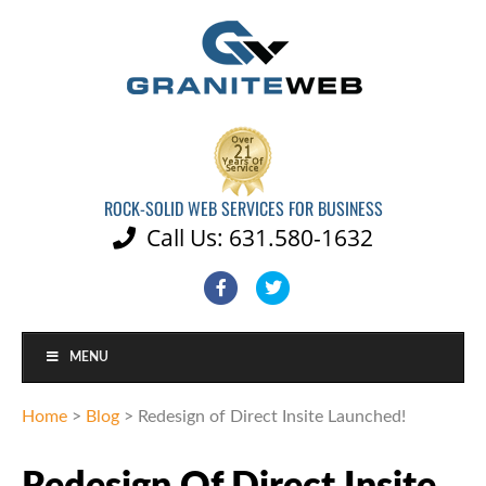
ROCK-SOLID WEB SERVICES FOR BUSINESS
Call Us: 631.580-1632

Facebook
Twitter
MENU
Home
>
Blog
>
Redesign of Direct Insite Launched!