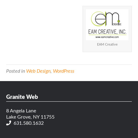
EAM Creative
Posted in
Web Design
,
WordPress
Granite Web
8 Angela Lane
Lake Grove, NY 11755
631.580.1632