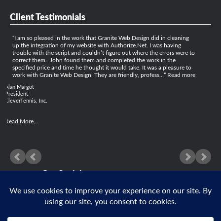
Client Testimonials
I am so pleased in the work that Granite Web Design did in cleaning
up the integration of my website with Authorize.Net. I was having
trouble with the script and couldn’t figure out where the errors were to
correct them. John found them and completed the work in the
specified price and time he thought it would take. It was a pleasure to
work with Granite Web Design. They are friendly, profess…
Read more
Alan Margot
President
CleverTennis, Inc.
Read More...
Get Social