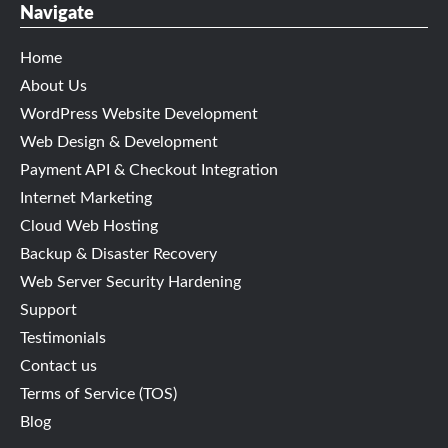
Navigate
Home
About Us
WordPress Website Development
Web Design & Development
Payment API & Checkout Integration
Internet Marketing
Cloud Web Hosting
Backup & Disaster Recovery
Web Server Security Hardening
Support
Testimonials
Contact us
Terms of Service (TOS)
Blog