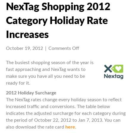
NexTag Shopping 2012
Category Holiday Rate
Increases
on
October 19, 2012
|
Comments Off
NexTag
Shopping
The busiest shopping season of the year is
2012
fast approaching and NexTag wants to
Category
make sure you have all you need to be
Holiday
ready for it.
Rate
2012 Holiday Surcharge
Increases
The NexTag rates change every holiday season to reflect
increased traffic and conversions. The table below
indicates the adjusted surcharge for each category during
the period of October 22, 2012 to Jan 7, 2013. You can
also download the rate card
here
.