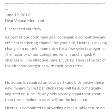
———————————————————————————————
—
June 19, 2012
Dear Valued Merchant,
Please read carefully.
As part of our continued goal to remain a competitive and
efficient marketing channel for your site, Nextag is making
changes to our minimum rates for a few select categories.
The majority of our categories remain unchanged. All
changes will be effective June 19, 2012. Here is the list of
the affected categories with their new rates:
No action is required on your part- any bids below these
new minimum cost per click rates will be automatically
adjusted on June 19; any bids already equal to or greater
than these minimum rates will not be impacted.
Nextag is committed to providing a measurable return on