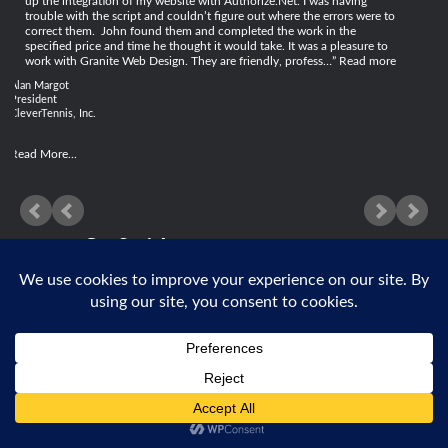
up the integration of my website with Authorize.Net. I was having
trouble with the script and couldn’t figure out where the errors were to
correct them. John found them and completed the work in the
specified price and time he thought it would take. It was a pleasure to
work with Granite Web Design. They are friendly, profess…
Read more
Alan Margot
President
CleverTennis, Inc.
Read More...
Get Social
© 2026 Granite Web Design, Inc |
Privacy Policy

631.580.1632