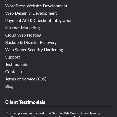
WordPress Website Development
Web Design & Development
Payment API & Checkout Integration
Internet Marketing
Cloud Web Hosting
Backup & Disaster Recovery
Web Server Security Hardening
Support
Testimonials
Contact us
Terms of Service (TOS)
Blog
Client Testimonials
I am so pleased in the work that Granite Web Design did in cleaning