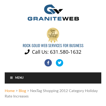
ROCK-SOLID WEB SERVICES FOR BUSINESS
Call Us: 631.580-1632

Facebook
Twitter
MENU
Home
>
Blog
>
NexTag Shopping 2012 Category Holiday
Rate Increases