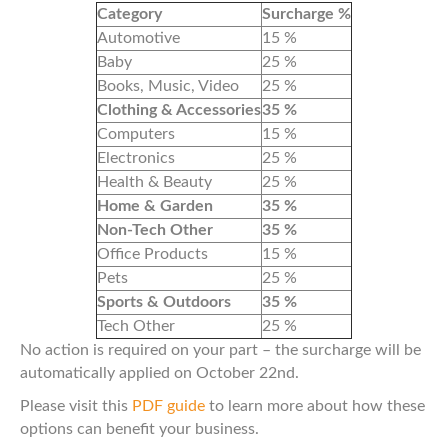
Category
Surcharge %
Automotive
15 %
Baby
25 %
Books, Music, Video
25 %
Clothing & Accessories
35 %
Computers
15 %
Electronics
25 %
Health & Beauty
25 %
Home & Garden
35 %
Non-Tech Other
35 %
Office Products
15 %
Pets
25 %
Sports & Outdoors
35 %
Tech Other
25 %
No action is required on your part – the surcharge will be
automatically applied on October 22nd.
Please visit this
PDF guide
to learn more about how these
options can benefit your business.