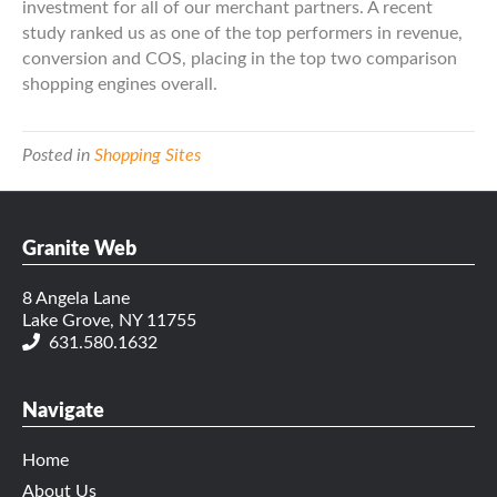
investment for all of our merchant partners. A recent
study ranked us as one of the top performers in revenue,
conversion and COS, placing in the top two comparison
shopping engines overall.
Posted in
Shopping Sites
Granite Web
8 Angela Lane
Lake Grove, NY 11755
631.580.1632
Navigate
Home
About Us