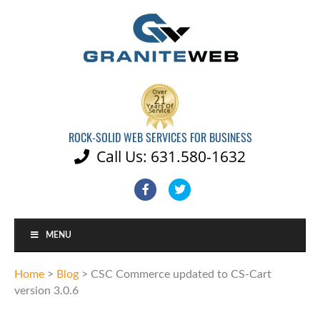
ROCK-SOLID WEB SERVICES FOR BUSINESS
Call Us: 631.580-1632

Facebook
Twitter
MENU
Home
>
Blog
>
CSC Commerce updated to CS-Cart
version 3.0.6