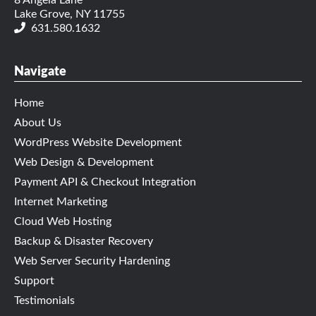
8 Angela Lane
Lake Grove, NY 11755
631.580.1632
Navigate
Home
About Us
WordPress Website Development
Web Design & Development
Payment API & Checkout Integration
Internet Marketing
Cloud Web Hosting
Backup & Disaster Recovery
Web Server Security Hardening
Support
Testimonials