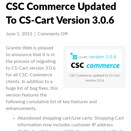
CSC Commerce Updated
To CS-Cart Version 3.0.6
on
June 5, 2013
|
Comments Off
CSC
Commerce
Granite Web is pleased
updated
to announce that it is in
to
the process of migrating
CS-
to CS-Cart version 3.0.6
Cart
for all CSC-Commerce
CSC-Commerce updated to CS-Cart
version
version 3.0.6
clients. In addition to a
3.0.6
huge list of bug fixes, this
version features the
following cumulative list of key features and
enhancements.
Abandoned shopping cart/Live carts: Shopping Cart
information now includes customer IP address