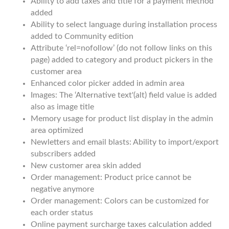
Ability to add taxes and title for a payment method
added
Ability to select language during installation process
added to Community edition
Attribute ‘rel=nofollow’ (do not follow links on this
page) added to category and product pickers in the
customer area
Enhanced color picker added in admin area
Images: The ‘Alternative text'(alt) field value is added
also as image title
Memory usage for product list display in the admin
area optimized
Newletters and email blasts: Ability to import/export
subscribers added
New customer area skin added
Order management: Product price cannot be
negative anymore
Order management: Colors can be customized for
each order status
Online payment surcharge taxes calculation added