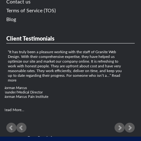
Contact us
Terms of Service (TOS)
Blog
Client Testimonials
It has truly been a pleasure working with the staff of Granite Web
Design. With their comprehensive expertise, they have helped us
optimize our site and market our company online. It is refreshing to
work with honest people. They are upfront about cost and have very
reasonable rates. They work efficiently, deliver on time, and keep you
up to date regarding their progress. For someone who isn’t a…
Read
more
Norman Marcus
Founder/Medical Director
Norman Marcus Pain Institute
Read More...
Get Social