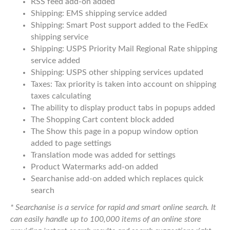
RSS feed add-on added
Shipping: EMS shipping service added
Shipping: Smart Post support added to the FedEx
shipping service
Shipping: USPS Priority Mail Regional Rate shipping
service added
Shipping: USPS other shipping services updated
Taxes: Tax priority is taken into account on shipping
taxes calculating
The ability to display product tabs in popups added
The Shopping Cart content block added
The Show this page in a popup window option
added to page settings
Translation mode was added for settings
Product Watermarks add-on added
Searchanise add-on added which replaces quick
search
* Searchanise is a service for rapid and smart online search. It
can easily handle up to 100,000 items of an online store