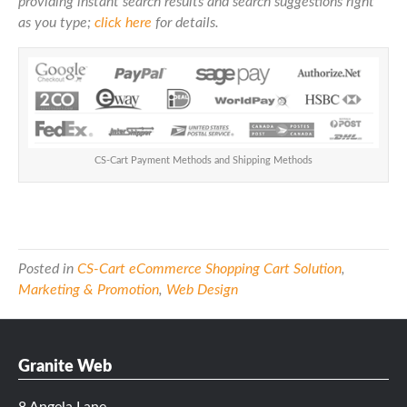
providing instant search results and search suggestions right
as you type;
click here
for details.
CS-Cart Payment Methods and Shipping Methods
Posted in
CS-Cart eCommerce Shopping Cart Solution
,
Marketing & Promotion
,
Web Design
Granite Web