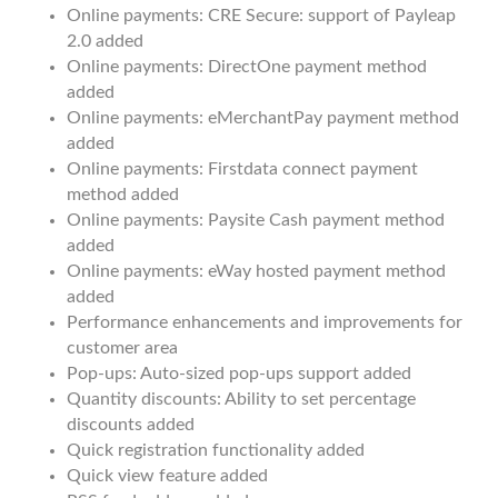
Online payments: CRE Secure: support of Payleap
2.0 added
Online payments: DirectOne payment method
added
Online payments: eMerchantPay payment method
added
Online payments: Firstdata connect payment
method added
Online payments: Paysite Cash payment method
added
Online payments: eWay hosted payment method
added
Performance enhancements and improvements for
customer area
Pop-ups: Auto-sized pop-ups support added
Quantity discounts: Ability to set percentage
discounts added
Quick registration functionality added
Quick view feature added