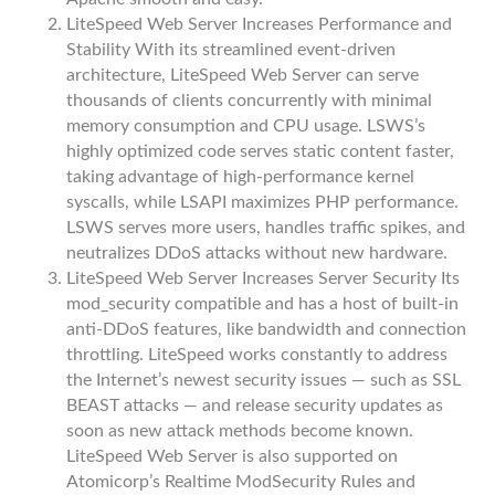
LiteSpeed Web Server Increases Performance and
Stability With its streamlined event-driven
architecture, LiteSpeed Web Server can serve
thousands of clients concurrently with minimal
memory consumption and CPU usage. LSWS’s
highly optimized code serves static content faster,
taking advantage of high-performance kernel
syscalls, while LSAPI maximizes PHP performance.
LSWS serves more users, handles traffic spikes, and
neutralizes DDoS attacks without new hardware.
LiteSpeed Web Server Increases Server Security Its
mod_security compatible and has a host of built-in
anti-DDoS features, like bandwidth and connection
throttling. LiteSpeed works constantly to address
the Internet’s newest security issues — such as SSL
BEAST attacks — and release security updates as
soon as new attack methods become known.
LiteSpeed Web Server is also supported on
Atomicorp’s Realtime ModSecurity Rules and