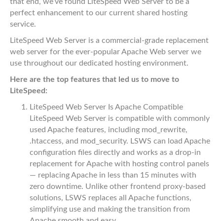
that end, we’ve found LiteSpeed Web Server to be a
perfect enhancement to our current shared hosting
service.
LiteSpeed Web Server is a commercial-grade replacement
web server for the ever-popular Apache Web server we
use throughout our dedicated hosting environment.
Here are the top features that led us to move to
LiteSpeed:
LiteSpeed Web Server Is Apache Compatible
LiteSpeed Web Server is compatible with commonly
used Apache features, including mod_rewrite,
.htaccess, and mod_security. LSWS can load Apache
configuration files directly and works as a drop-in
replacement for Apache with hosting control panels
— replacing Apache in less than 15 minutes with
zero downtime. Unlike other frontend proxy-based
solutions, LSWS replaces all Apache functions,
simplifying use and making the transition from
Apache smooth and easy.