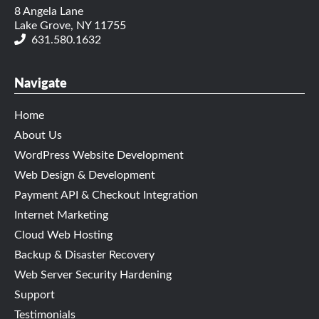
8 Angela Lane
Lake Grove, NY 11755
631.580.1632
Navigate
Home
About Us
WordPress Website Development
Web Design & Development
Payment API & Checkout Integration
Internet Marketing
Cloud Web Hosting
Backup & Disaster Recovery
Web Server Security Hardening
Support
Testimonials