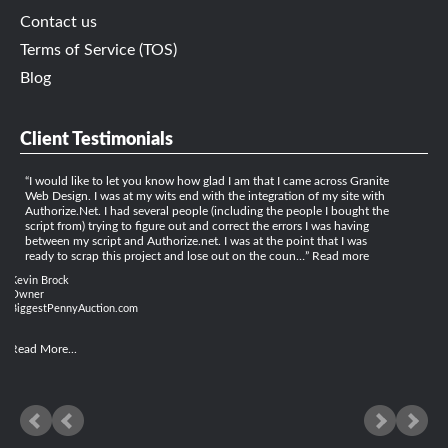
Contact us
Terms of Service (TOS)
Blog
Client Testimonials
I would like to let you know how glad I am that I came across Granite
Web Design. I was at my wits end with the integration of my site with
Authorize.Net. I had several people (including the people I bought the
script from) trying to figure out and correct the errors I was having
between my script and Authorize.net. I was at the point that I was
ready to scrap this project and lose out on the coun…
Read more
Kevin Brock
Owner
BiggestPennyAuction.com
Read More...