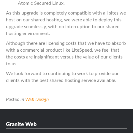
Atomic Secured Linux.
As this upgrade is completely compatible with all sites we
host on our shared hosting, we were able to deploy this
upgrade seamlessly, with no interruption to our shared
hosting environment.
Although there are licensing costs that we have to absorb
with a commercial product like LiteSpeed, we feel that
the costs are insignificant versus the value of our clients
to us.
We look forward to continuing to work to provide our
clients with the best shared hosting service available.
Posted in
Web Design
Granite Web