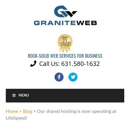
ROCK-SOLID WEB SERVICES FOR BUSINESS
Call Us: 631.580-1632

Facebook
Twitter
MENU
Home
>
Blog
>
Our shared hosting is now operating at
LiteSpeed!