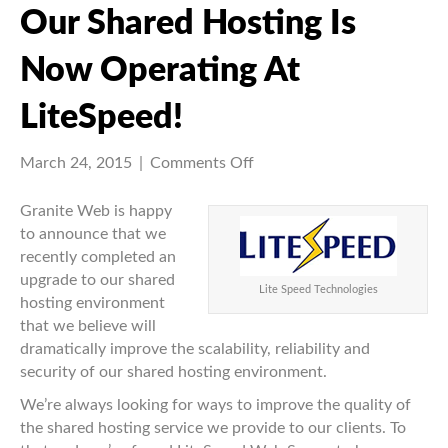
Our Shared Hosting Is
Now Operating At
LiteSpeed!
on
March 24, 2015
|
Comments Off
Our
shared
Granite Web is happy
hosting
to announce that we
is
recently completed an
now
upgrade to our shared
Lite Speed Technologies
operating
hosting environment
at
that we believe will
LiteSpeed!
dramatically improve the scalability, reliability and
security of our shared hosting environment.
We’re always looking for ways to improve the quality of
the shared hosting service we provide to our clients. To