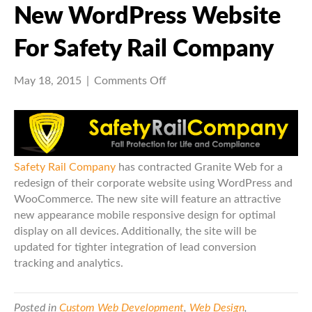
New WordPress Website
For Safety Rail Company
on
May 18, 2015
|
Comments Off
New
WordPress
Website
for
Safety
Safety Rail Company
has contracted Granite Web for a
Rail
redesign of their corporate website using WordPress and
Company
WooCommerce. The new site will feature an attractive
new appearance mobile responsive design for optimal
display on all devices. Additionally, the site will be
updated for tighter integration of lead conversion
tracking and analytics.
Posted in
Custom Web Development
,
Web Design
,