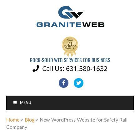
ROCK-SOLID WEB SERVICES FOR BUSINESS
Call Us: 631.580-1632

Facebook
Twitter
MENU
Home
>
Blog
>
New WordPress Website for Safety Rail
Company