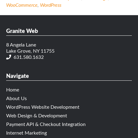
WooCommerce
,
WordPress
Granite Web
8 Angela Lane
Lake Grove, NY 11755
631.580.1632
Navigate
Home
About Us
WordPress Website Development
Web Design & Development
Payment API & Checkout Integration
Internet Marketing