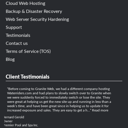
Cloud Web Hosting
Backup & Disaster Recovery
Web Server Security Hardening
Support
Testimonials
Contact us
Terms of Service (TOS)
Blog
Client Testimonials
Before coming to Granite Web, we had a different company hosting
Waterriders.com and had plans to slowly switch over to Granite when
we were suddenly forced to immediately switch or lose the site. They
were great at helping us get the new site up and running in less than a
week’s time, and have been great since in helping us to update it for
increased exposure and sales. They are easy to get a h…
Read more
Bernard Gerold
Owner
Premier Pool and Spa Inc.