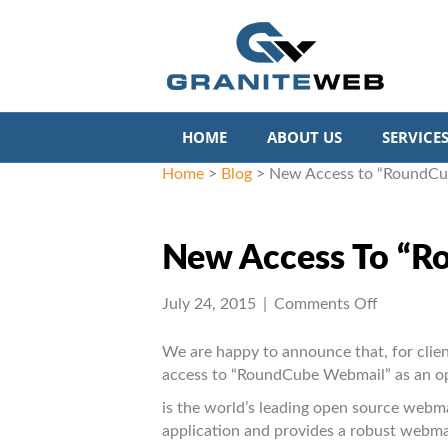
HOME
ABOUT US
SERVICE
Home
>
Blog
>
New Access to “RoundCu
New Access To “R
on
July 24, 2015
|
Comments Off
New
Access
We are happy to announce that, for clien
to
access to “RoundCube Webmail” as an opt
“RoundCu
is the world’s leading open source webma
Webmail
application and provides a robust webma