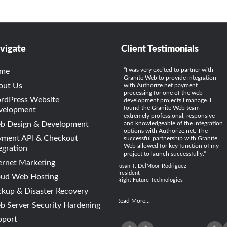
vigate
Client Testimonials
I was very excited to partner with
me
Granite Web to provide integration
out Us
with Authorize.net payment
processing for one of the web
rdPress Website
development projects I manage. I
found the Granite Web team
velopment
extremely professional, responsive
b Design & Development
and knowledgeable of the integration
options with Authorize.net. The
yment API & Checkout
successful partnership with Granite
Web allowed for key function of my
egration
project to launch successfully.
ernet Marketing
Susan T. DelMoor-Rodriguez
President
oud Web Hosting
Bright Future Technologies
kup & Disaster Recovery
Read More...
 Server Security Hardening
pport