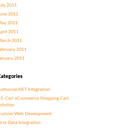
uly 2011
une 2011
ay 2011
pril 2011
arch 2011
ebruary 2011
anuary 2011
ategories
uthorize.NET Integration
S-Cart eCommerce Shopping Cart
olution
ustom Web Development
irst Data Integration