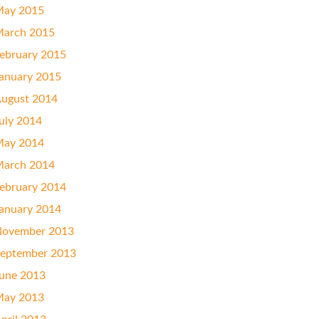
ay 2015
arch 2015
ebruary 2015
anuary 2015
ugust 2014
uly 2014
ay 2014
arch 2014
ebruary 2014
anuary 2014
ovember 2013
eptember 2013
une 2013
ay 2013