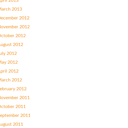
pril 2013
arch 2013
ecember 2012
ovember 2012
ctober 2012
ugust 2012
uly 2012
ay 2012
pril 2012
arch 2012
ebruary 2012
ovember 2011
ctober 2011
eptember 2011
ugust 2011