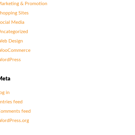
arketing & Promotion
hopping Sites
ocial Media
ncategorized
eb Design
WooCommerce
ordPress
Meta
og in
ntries feed
omments feed
ordPress.org