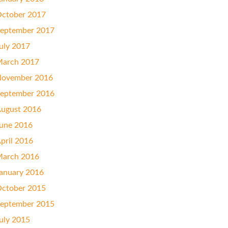
ctober 2017
eptember 2017
uly 2017
arch 2017
ovember 2016
eptember 2016
ugust 2016
une 2016
pril 2016
arch 2016
anuary 2016
ctober 2015
eptember 2015
uly 2015