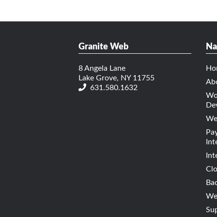
Granite Web
Na
8 Angela Lane
Ho
Lake Grove, NY 11755
Ab
631.580.1632
Wo
De
We
Pa
Int
Int
Cl
Bac
Web
Su