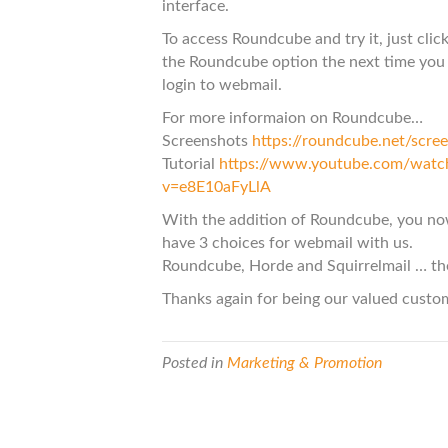
interface.
To access Roundcube and try it, just clic
the Roundcube option the next time you
login to webmail.
For more informaion on Roundcube…
Screenshots
https://roundcube.net/scre
Tutorial
https://www.youtube.com/watc
v=e8E10aFyLlA
With the addition of Roundcube, you n
have 3 choices for webmail with us.
Roundcube, Horde and Squirrelmail … th
Thanks again for being our valued custo
Posted in
Marketing & Promotion