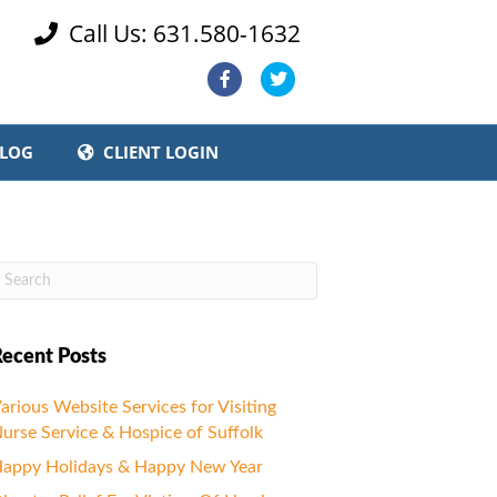
Call Us: 631.580-1632

Facebook
Twitter
LOG
CLIENT LOGIN
ecent Posts
arious Website Services for Visiting
urse Service & Hospice of Suffolk
appy Holidays & Happy New Year