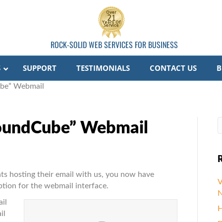
ROCK-SOLID WEB SERVICES FOR BUSINESS
S
SUPPORT
TESTIMONIALS
CONTACT US
B
be” Webmail
oundCube” Webmail
R
ts hosting their email with us, you now have
V
ion for the webmail interface.
N
be”
il
H
il