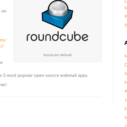
D
I
k on
W
W
ens/
A
h?
Roundcube Webmail
M
ow
D
S
e 3 most popular open-source webmail apps.
M
mer!
A
J
M
S
J