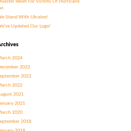
isaster Relief For Victims Of Hurricane
an
e Stand With Ukraine!
e’ve Updated Our Logo!
rchives
arch 2024
ecember 2022
eptember 2022
arch 2022
ugust 2021
anuary 2021
arch 2020
eptember 2018
anuary 2018