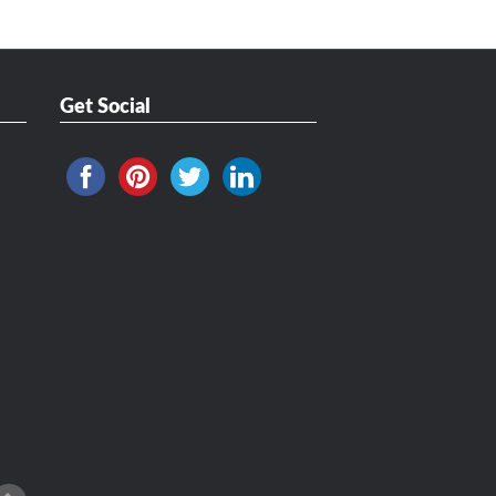
Get Social