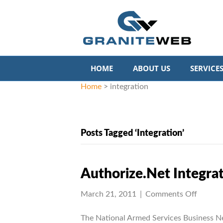
HOME
ABOUT US
SERVICE
Home
>
integration
Posts Tagged ‘integration’
Authorize.Net Integrat
on
March 21, 2011
|
Comments Off
Author
Integra
The National Armed Services Business N