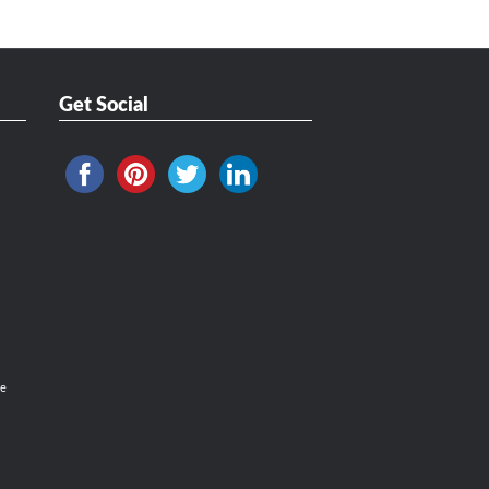
Get Social
ce