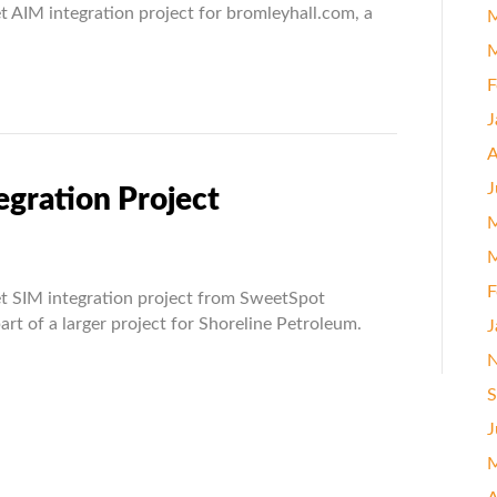
 AIM integration project for bromleyhall.com, a
M
ation
M
t
F
J
A
J
egration Project
M
M
rize.Net
F
t SIM integration project from SweetSpot
ation
art of a larger project for Shoreline Petroleum.
J
t
N
S
J
M