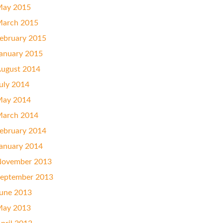
ay 2015
arch 2015
ebruary 2015
anuary 2015
ugust 2014
uly 2014
ay 2014
arch 2014
ebruary 2014
anuary 2014
ovember 2013
eptember 2013
une 2013
ay 2013