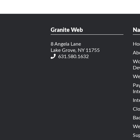
Granite Web
Na
8 Angela Lane
Ho
Lake Grove, NY 11755
Ab
631.580.1632
Wo
De
We
Pa
Int
Int
Cl
Bac
Web
Su