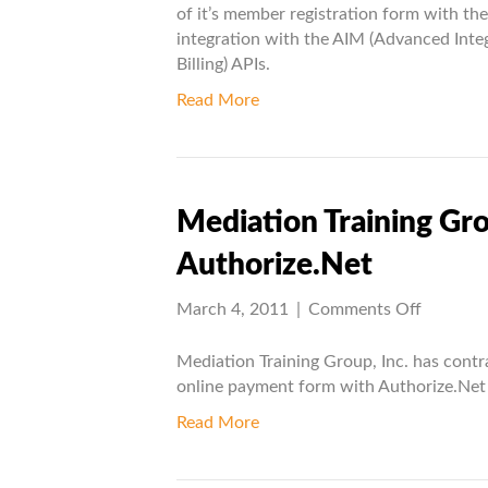
AIM
of it’s member registration form with th
Project
integration with the AIM (Advanced Int
Billing) APIs.
Read More
Mediation Training Gr
Authorize.Net
on
March 4, 2011
|
Comments Off
Mediati
Training
Mediation Training Group, Inc. has contr
Group
online payment form with Authorize.Net 
integrat
Read More
with
Authoriz