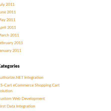
uly 2011
une 2011
ay 2011
pril 2011
arch 2011
ebruary 2011
anuary 2011
ategories
uthorize.NET Integration
S-Cart eCommerce Shopping Cart
olution
ustom Web Development
irst Data Integration