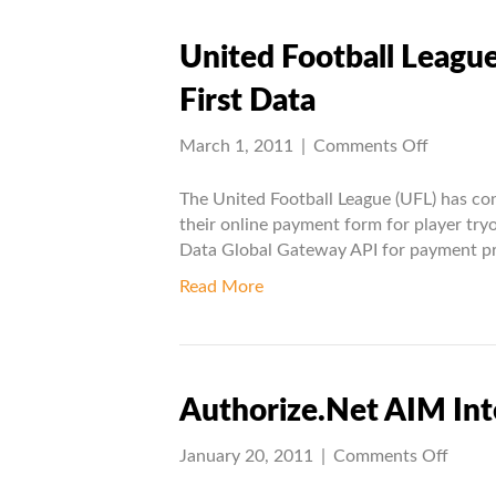
United Football League
First Data
on
March 1, 2011
|
Comments Off
United
Football
The United Football League (UFL) has co
League
their online payment form for player tryo
(UFL)
Data Global Gateway API for payment pr
integrat
Read More
with
First
Data
Authorize.Net AIM Int
on
January 20, 2011
|
Comments Off
Autho