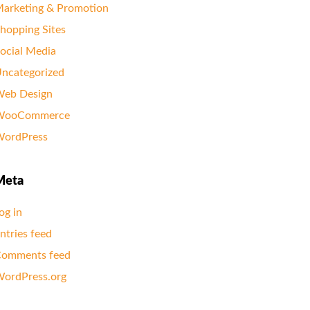
arketing & Promotion
hopping Sites
ocial Media
ncategorized
eb Design
WooCommerce
ordPress
Meta
og in
ntries feed
omments feed
ordPress.org