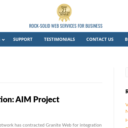
ROCK-SOLID WEB SERVICES FOR BUSINESS
S
SUPPORT
TESTIMONIALS
CONTACT US
B
R
ion: AIM Project
V
N
ize.Net
H
tion:
etwork has contracted Granite Web for integration