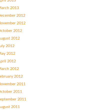
pril 2013
arch 2013
ecember 2012
ovember 2012
ctober 2012
ugust 2012
uly 2012
ay 2012
pril 2012
arch 2012
ebruary 2012
ovember 2011
ctober 2011
eptember 2011
ugust 2011