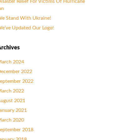
isaster Relief For Victims Of Hurricane
an
e Stand With Ukraine!
e’ve Updated Our Logo!
rchives
arch 2024
ecember 2022
eptember 2022
arch 2022
ugust 2021
anuary 2021
arch 2020
eptember 2018
anuary 2018