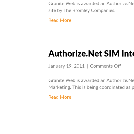
AIM
Granite Web is awarded an Authorize.Net
Integr
site by The Bromley Companies.
Projec
Read More
Authorize.Net SIM Int
on
January 19, 2011
|
Comments Off
Autho
SIM
Granite Web is awarded an Authorize.Ne
Integr
Marketing. This is being coordinated as p
Projec
Read More