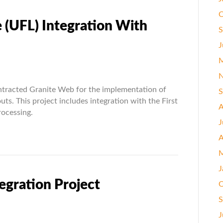
O
 (UFL) Integration With
S
J
M
N
ntracted Granite Web for the implementation of
S
uts. This project includes integration with the First
A
ocessing.
ion
J
A
M
J
egration Project
O
S
J
rize.Net