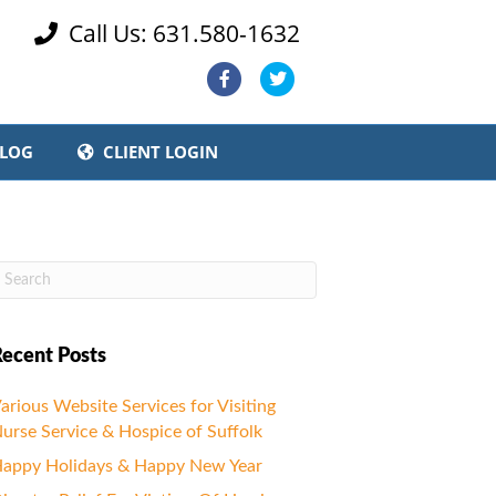
Call Us: 631.580-1632

Facebook
Twitter
LOG
CLIENT LOGIN
ecent Posts
arious Website Services for Visiting
urse Service & Hospice of Suffolk
appy Holidays & Happy New Year