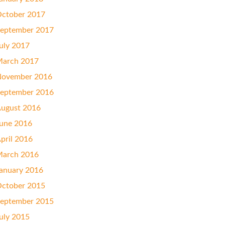
ctober 2017
eptember 2017
uly 2017
arch 2017
ovember 2016
eptember 2016
ugust 2016
une 2016
pril 2016
arch 2016
anuary 2016
ctober 2015
eptember 2015
uly 2015