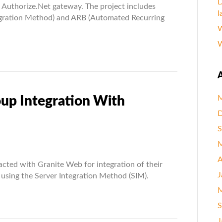
D
e Authorize.Net gateway. The project includes
I
egration Method) and ARB (Automated Recurring
W
W
A
oup Integration With
M
D
S
M
on
A
acted with Granite Web for integration of their
J
using the Server Integration Method (SIM).
ion
M
S
e.Net
J