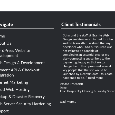
vigate
Client Testimonials
John and the staff at Granite Web
me
Design are lifesavers. I turned to John
out Us
and his team after I realized that my
developer who I had outsourced was
rdPress Website
not going to be capable of
completing an essential step of my
velopment
site—connecting subscribers to the
b Design & Development
payment gateway so that we can
charge them. I had promised several
yment API & Checkout
key people that the site would be
launched by a certain date—this date
egration
happened to be…
Read more
ernet Marketing
Brandon Rosenblatt
Owner
oud Web Hosting
Urban Hanger Dry Cleaning & Laundry Servi
kup & Disaster Recovery
Read More...
 Server Security Hardening
pport